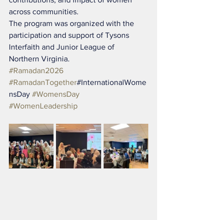
across communities.
The program was organized with the 
participation and support of Tysons 
Interfaith and Junior League of 
Northern Virginia.
#Ramadan2026
#RamadanTogether
#InternationalWome
nsDay 
#WomensDay
#WomenLeadership