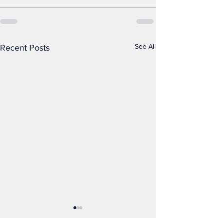
See All
Recent Posts