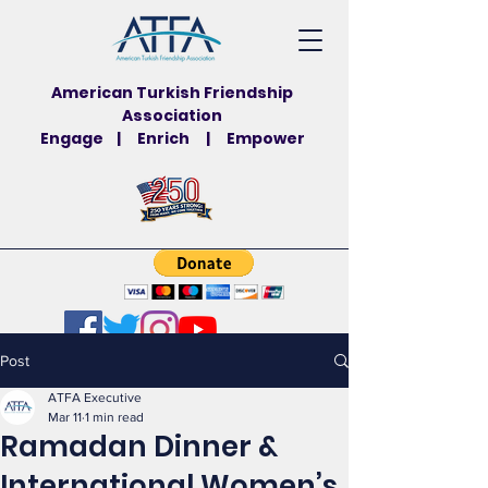
American Turkish Friendship
Association
Engage | Enrich | Empower
Post
ATFA Executive
Mar 11
1 min read
Ramadan Dinner &
International Women’s