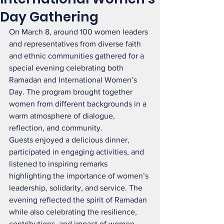
Day Gathering
On March 8, around 100 women leaders 
and representatives from diverse faith 
and ethnic communities gathered for a 
special evening celebrating both 
Ramadan and International Women’s 
Day. The program brought together 
women from different backgrounds in a 
warm atmosphere of dialogue, 
reflection, and community.
Guests enjoyed a delicious dinner, 
participated in engaging activities, and 
listened to inspiring remarks 
highlighting the importance of women’s 
leadership, solidarity, and service. The 
evening reflected the spirit of Ramadan 
while also celebrating the resilience, 
contributions, and impact of women 