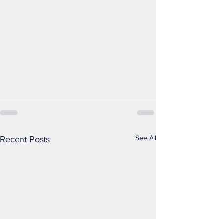
See All
Recent Posts