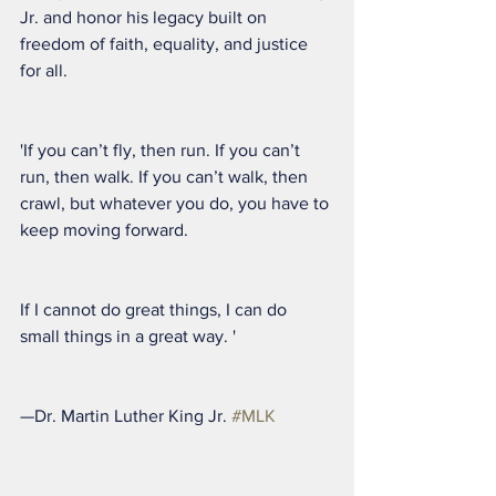
Jr. and honor his legacy built on 
freedom of faith, equality, and justice 
for all.
'If you can’t fly, then run. If you can’t 
run, then walk. If you can’t walk, then 
crawl, but whatever you do, you have to 
keep moving forward.
If I cannot do great things, I can do 
small things in a great way. '
—Dr. Martin Luther King Jr. 
#MLK