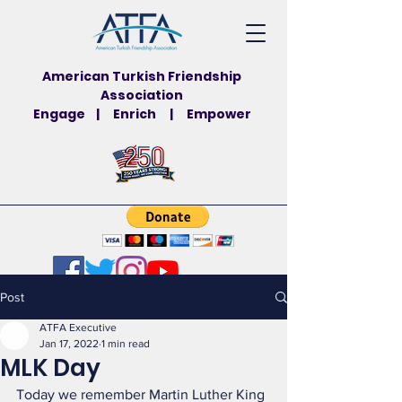
American Turkish Friendship
Association
Engage | Enrich | Empower
Post
ATFA Executive
Jan 17, 2022
1 min read
MLK Day
Today we remember Martin Luther King 