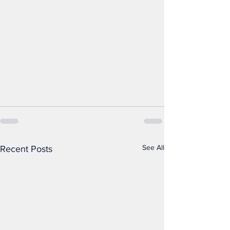
See All
Recent Posts