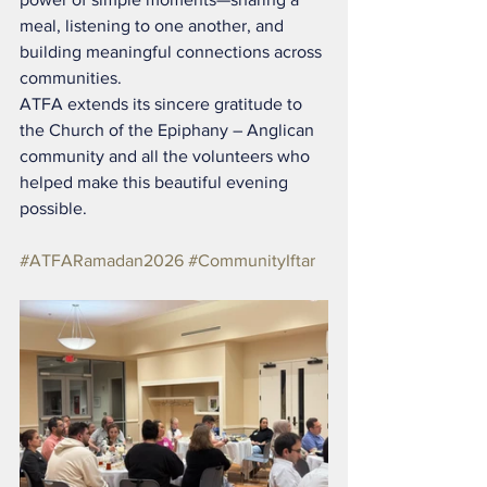
meal, listening to one another, and 
building meaningful connections across 
communities.
ATFA extends its sincere gratitude to 
the Church of the Epiphany – Anglican 
community and all the volunteers who 
helped make this beautiful evening 
possible.
#ATFARamadan2026
#CommunityIftar