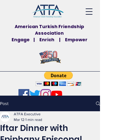
American Turkish Friendship
Association
Engage | Enrich | Empower
Post
ATFA Executive
Mar 12
1 min read
Iftar Dinner with
Epiphany Episcopal