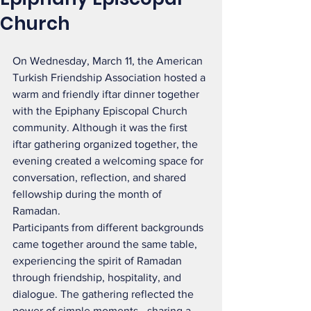
Church
On Wednesday, March 11, the American 
Turkish Friendship Association hosted a 
warm and friendly iftar dinner together 
with the Epiphany Episcopal Church 
community. Although it was the first 
iftar gathering organized together, the 
evening created a welcoming space for 
conversation, reflection, and shared 
fellowship during the month of 
Ramadan.
Participants from different backgrounds 
came together around the same table, 
experiencing the spirit of Ramadan 
through friendship, hospitality, and 
dialogue. The gathering reflected the 
power of simple moments—sharing a 