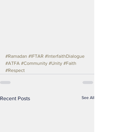
#Ramadan
#IFTAR
#InterfaithDialogue
#ATFA
#Community
#Unity
#Faith
#Respect
See All
Recent Posts