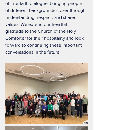
of interfaith dialogue, bringing people 
of different backgrounds closer through 
understanding, respect, and shared 
values. We extend our heartfelt 
gratitude to the Church of the Holy 
Comforter for their hospitality and look 
forward to continuing these important 
conversations in the future.