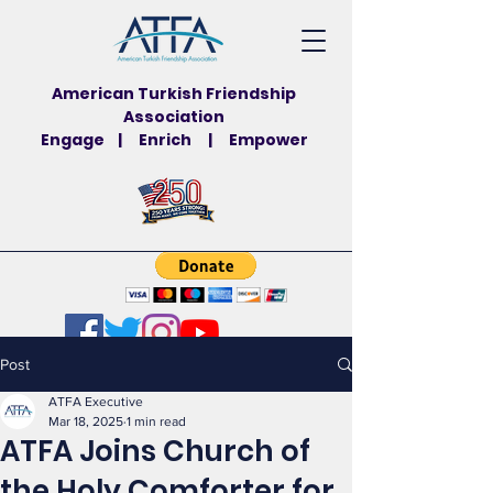
American Turkish Friendship
Association
Engage | Enrich | Empower
Post
ATFA Executive
Mar 18, 2025
1 min read
ATFA Joins Church of
the Holy Comforter for