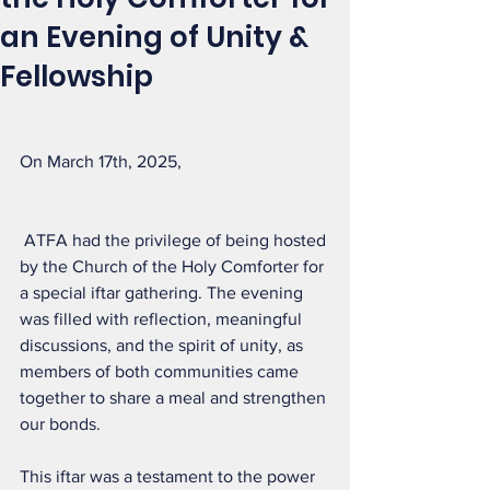
an Evening of Unity &
Fellowship
On March 17th, 2025,
 ATFA had the privilege of being hosted 
by the Church of the Holy Comforter for 
a special iftar gathering. The evening 
was filled with reflection, meaningful 
discussions, and the spirit of unity, as 
members of both communities came 
together to share a meal and strengthen 
our bonds.
This iftar was a testament to the power 