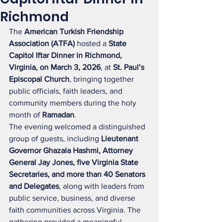
Richmond
The 
American Turkish Friendship 
Association (ATFA)
 hosted a 
State 
Capitol Iftar Dinner in Richmond, 
Virginia, on March 3, 2026
, at 
St. Paul’s 
Episcopal Church
, bringing together 
public officials, faith leaders, and 
community members during the holy 
month of 
Ramadan
.
The evening welcomed a distinguished 
group of guests, including 
Lieutenant 
Governor Ghazala Hashmi, Attorney 
General Jay Jones, five Virginia State 
Secretaries, and more than 40 Senators 
and Delegates
, along with leaders from 
public service, business, and diverse 
faith communities across Virginia. The 
gathering provided a meaningful 