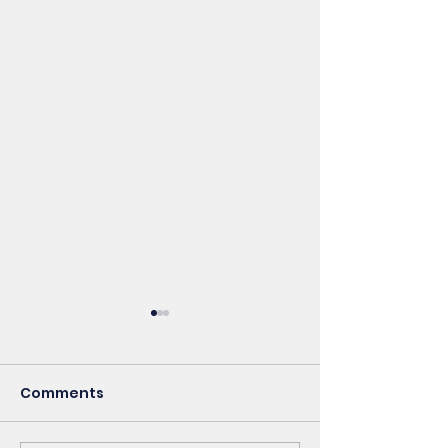
Comments