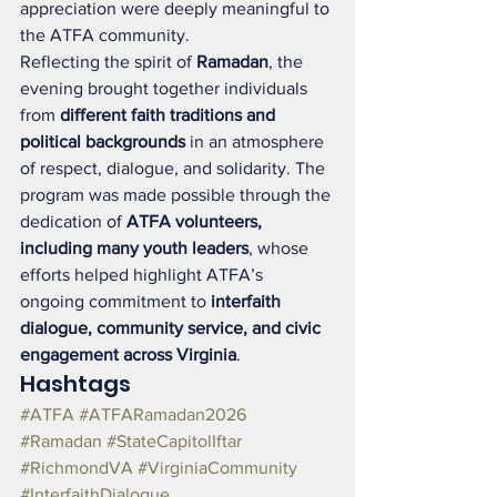
appreciation were deeply meaningful to 
the ATFA community.
Reflecting the spirit of 
Ramadan
, the 
evening brought together individuals 
from 
different faith traditions and 
political backgrounds
 in an atmosphere 
of respect, dialogue, and solidarity. The 
program was made possible through the 
dedication of 
ATFA volunteers, 
including many youth leaders
, whose 
efforts helped highlight ATFA’s 
ongoing commitment to 
interfaith 
dialogue, community service, and civic 
engagement across Virginia
.
Hashtags
#ATFA
#ATFARamadan2026
#Ramadan
#StateCapitolIftar
#RichmondVA
#VirginiaCommunity
#InterfaithDialogue