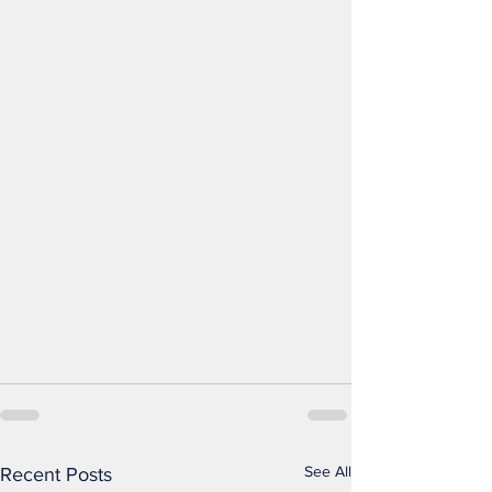
See All
Recent Posts