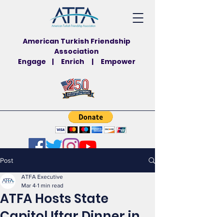
American Turkish Friendship
Association
Engage | Enrich | Empower
Post
ATFA Executive
Mar 4
1 min read
ATFA Hosts State
Capitol Iftar Dinner in