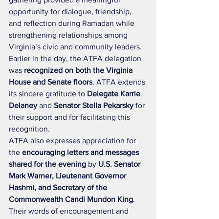
opportunity for dialogue, friendship, 
and reflection during Ramadan while 
strengthening relationships among 
Virginia’s civic and community leaders.
Earlier in the day, the ATFA delegation 
was 
recognized on both the Virginia 
House and Senate floors
. ATFA extends 
its sincere gratitude to 
Delegate Karrie 
Delaney
 and 
Senator Stella Pekarsky
 for 
their support and for facilitating this 
recognition.
ATFA also expresses appreciation for 
the 
encouraging letters and messages 
shared for the evening
 by 
U.S. Senator 
Mark Warner, Lieutenant Governor 
Hashmi, and Secretary of the 
Commonwealth Candi Mundon King
. 
Their words of encouragement and 