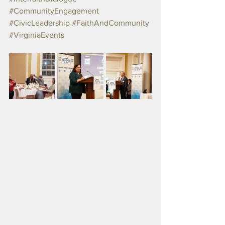
#CommunityEngagement
#CivicLeadership
#FaithAndCommunity
#VirginiaEvents