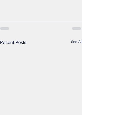
See All
Recent Posts