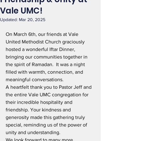
Vale UMC!
Updated:
Mar 20, 2025
On March 6th, our friends at Vale 
United Methodist Church graciously 
hosted a wonderful Iftar Dinner, 
bringing our communities together in 
the spirit of Ramadan.  It was a night 
filled with warmth, connection, and 
meaningful conversations.
A heartfelt thank you to Pastor Jeff and 
the entire Vale UMC congregation for 
their incredible hospitality and 
friendship. Your kindness and 
generosity made this gathering truly 
special, reminding us of the power of 
unity and understanding.
We look forward to many more 