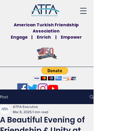
American Turkish Friendship
Association
Engage | Enrich | Empower
Post
ATFA Executive
Mar 8, 2025
1 min read
A Beautiful Evening of
Friendship & Unity at