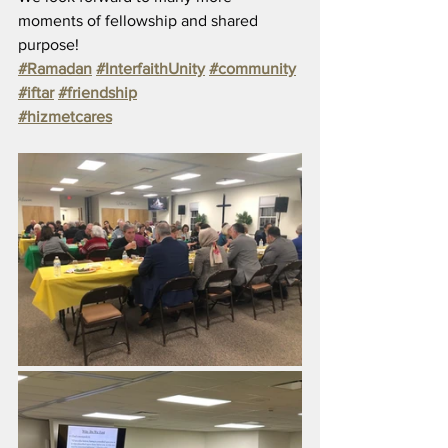
moments of fellowship and shared 
purpose!
#Ramadan
#InterfaithUnity
#community
#iftar
#friendship
#hizmetcares