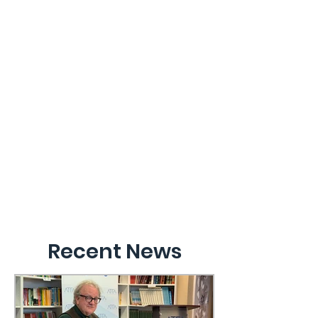
Recent News