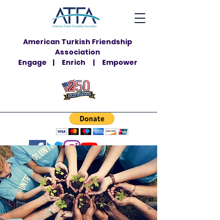
American Turkish Friendship
Association
Engage | Enrich | Empower