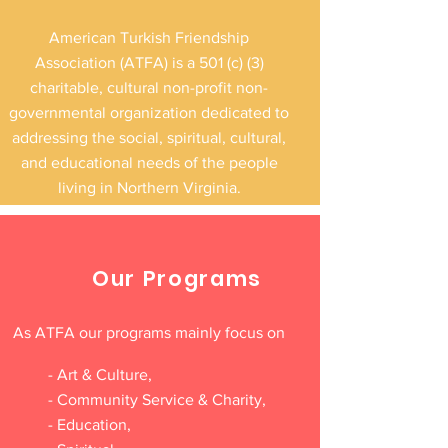
that added to the festive and inclusive
American Turkish Friendship
environment. The event provided a
Association (ATFA) is a 501 (c) (3)
meaningful opportunity for families,
charitable, cultural non-profit non-
students,
governmental organization dedicated to
addressing the social, spiritual, cultural,
and educational needs of the people
living in Northern Virginia.
Our Programs
As ATFA our programs mainly focus on
- Art & Culture,
- Community Service & Charity,
- Education,