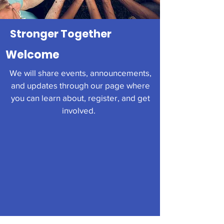
Stronger Together
Welcome
We will share events, announcements,
and updates through our page where
you can learn about, register, and get
involved.