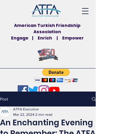
American Turkish Friendship
Association
Engage | Enrich | Empower
Post
ATFA Executive
Mar 22, 2024
2 min read
An Enchanting Evening
to Remember: The ATFA