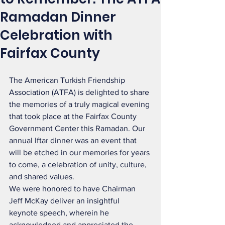
Ramadan Dinner
Celebration with
Fairfax County
The American Turkish Friendship 
Association (ATFA) is delighted to share 
the memories of a truly magical evening 
that took place at the Fairfax County 
Government Center this Ramadan. Our 
annual Iftar dinner was an event that 
will be etched in our memories for years 
to come, a celebration of unity, culture, 
and shared values.
We were honored to have Chairman 
Jeff McKay deliver an insightful 
keynote speech, wherein he 
acknowledged and appreciated the 