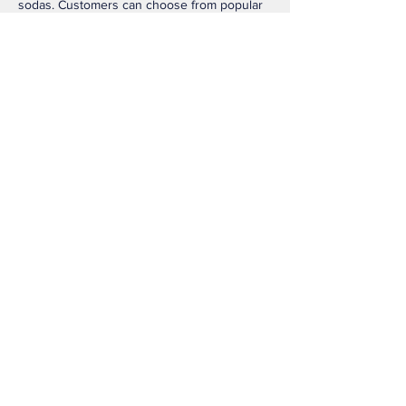
sodas. Customers can choose from popular 
options like the Blondie, smooth cold brews, 
and customizable lattes with many syrup 
and milk choices. The menu is known for its 
quick drive-thru service and creative drink 
combinations that appeal to both coffee 
lovers and people who prefer non-coffee 
beverages. 
Like
Reply