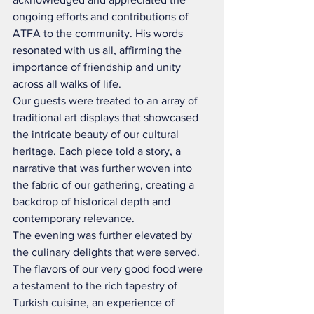
ongoing efforts and contributions of 
ATFA to the community. His words 
resonated with us all, affirming the 
importance of friendship and unity 
across all walks of life.
Our guests were treated to an array of 
traditional art displays that showcased 
the intricate beauty of our cultural 
heritage. Each piece told a story, a 
narrative that was further woven into 
the fabric of our gathering, creating a 
backdrop of historical depth and 
contemporary relevance.
The evening was further elevated by 
the culinary delights that were served. 
The flavors of our very good food were 
a testament to the rich tapestry of 
Turkish cuisine, an experience of 