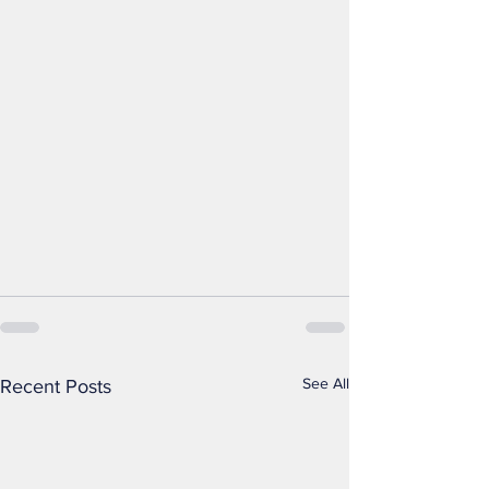
See All
Recent Posts