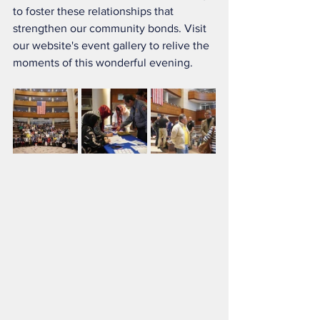
to foster these relationships that 
strengthen our community bonds. Visit 
our website's event gallery to relive the 
moments of this wonderful evening.