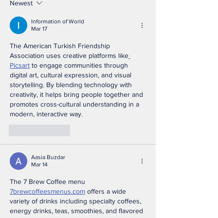
Appreciation &
Association Jo
Newest
Recognition Dinner
VA250
Information of World
Brings Together First
Commemorat
Mar 17
Responders,
Partnership F
The American Turkish Friendship 
Community Leaders,
Association uses creative platforms like
Picsart
 to engage communities through 
and Public Officials
digital art, cultural expression, and visual 
During National Police
storytelling. By blending technology with 
Week
creativity, it helps bring people together and 
promotes cross-cultural understanding in a 
modern, interactive way.
Like
Reply
Aasia Buzdar
Mar 14
The 7 Brew Coffee menu 
7brewcoffeesmenus.com
 offers a wide 
variety of drinks including specialty coffees, 
energy drinks, teas, smoothies, and flavored 