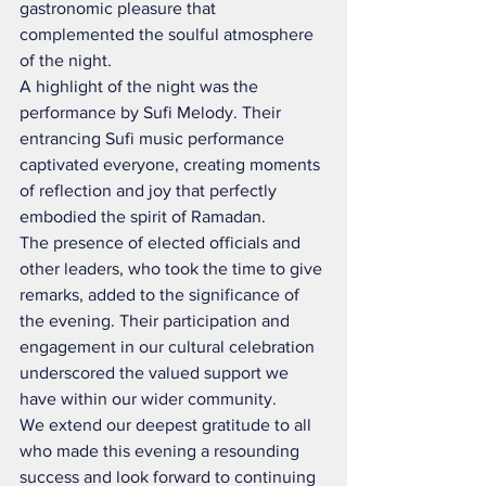
gastronomic pleasure that 
complemented the soulful atmosphere 
of the night.
A highlight of the night was the 
performance by Sufi Melody. Their 
entrancing Sufi music performance 
captivated everyone, creating moments 
of reflection and joy that perfectly 
embodied the spirit of Ramadan.
The presence of elected officials and 
other leaders, who took the time to give 
remarks, added to the significance of 
the evening. Their participation and 
engagement in our cultural celebration 
underscored the valued support we 
have within our wider community.
We extend our deepest gratitude to all 
who made this evening a resounding 
success and look forward to continuing 