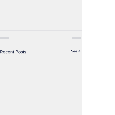
See All
Recent Posts