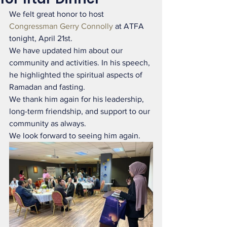
We felt great honor to host 
Congressman Gerry Connolly
 at ATFA 
tonight, April 21st.
We have updated him about our 
community and activities. In his speech, 
he highlighted the spiritual aspects of 
Ramadan and fasting.
We thank him again for his leadership, 
long-term friendship, and support to our 
community as always.
We look forward to seeing him again.