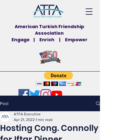
American Turkish Friendship
Association
Engage | Enrich | Empower
Post
ATFA Executive
Apr 21, 2022
1 min read
Hosting Cong. Connolly
for Iftar Dinner