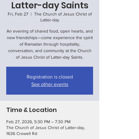
Latter-day Saints
Fri, Feb 27
  |  
The Church of Jesus Christ of
Latter-day
An evening of shared food, open hearts, and
new friendships—come experience the spirit
of Ramadan through hospitality,
conversation, and community at the Church
of Jesus Christ of Latter-day Saints.
Registration is closed
See other events
Time & Location
Feb 27, 2026, 5:30 PM – 7:30 PM
The Church of Jesus Christ of Latter-day,
1636 Crowell Rd