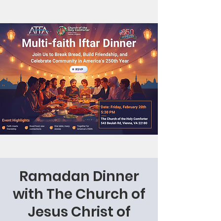
Ramadan Dinner
with The Church of
Jesus Christ of