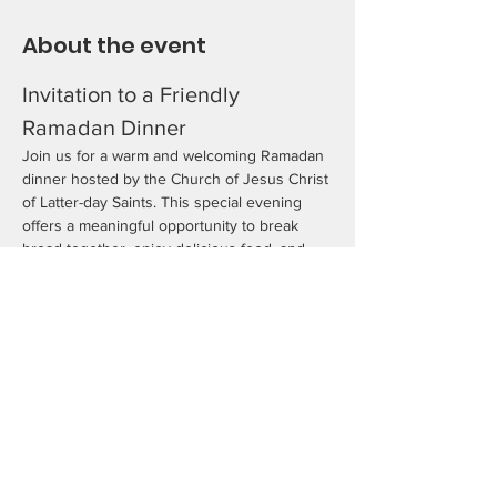
About the event
Invitation to a Friendly 
Ramadan Dinner
Join us for a warm and welcoming Ramadan 
dinner hosted by the Church of Jesus Christ 
of Latter-day Saints. This special evening 
offers a meaningful opportunity to break 
bread together, enjoy delicious food, and 
share in conversations and activities that 
celebrate friendship, faith, and community. 
As we gather during America’s 250th year, 
we come together to honor our diverse 
traditions and strengthen the bonds that 
unite us. All are welcome to take part in this 
joyful and inclusive evening.
We look forward to celebrating with you!