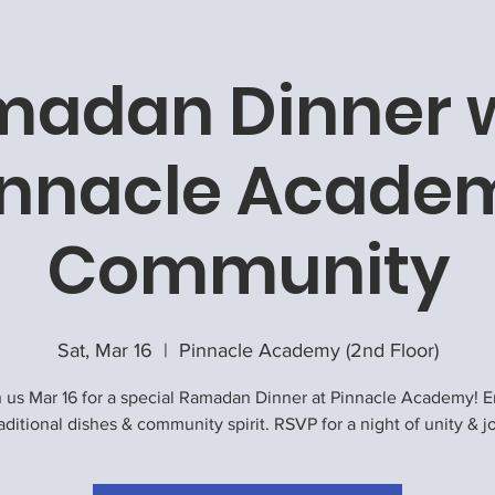
adan Dinner 
innacle Acade
Community
Sat, Mar 16
  |  
Pinnacle Academy (2nd Floor)
n us Mar 16 for a special Ramadan Dinner at Pinnacle Academy! E
aditional dishes & community spirit. RSVP for a night of unity & j