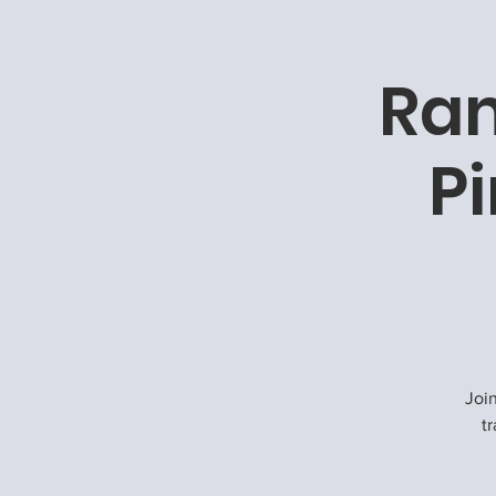
Ram
P
Joi
tr