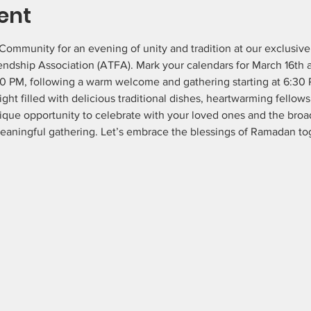
ent
ommunity for an evening of unity and tradition at our exclusiv
endship Association (ATFA). Mark your calendars for March 16th a
20 PM, following a warm welcome and gathering starting at 6:30 
ht filled with delicious traditional dishes, heartwarming fellowsh
ique opportunity to celebrate with your loved ones and the br
meaningful gathering. Let’s embrace the blessings of Ramadan to