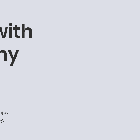
with
my
njoy
oy.