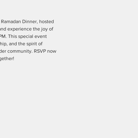
e Ramadan Dinner, hosted 
nd experience the joy of 
PM. This special event 
ip, and the spirit of 
oader community. RSVP now 
gether!