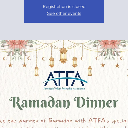
Registration is closed
See other events