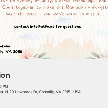
ion
30 PM
), 14120 Newbrook Dr, Chantilly, VA 20151, USA