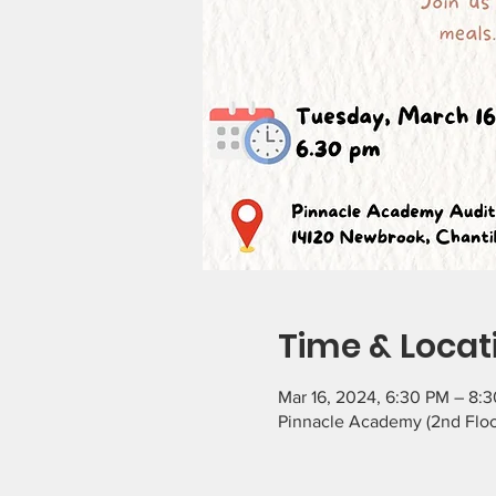
Time & Locat
Mar 16, 2024, 6:30 PM – 8:
Pinnacle Academy (2nd Floor