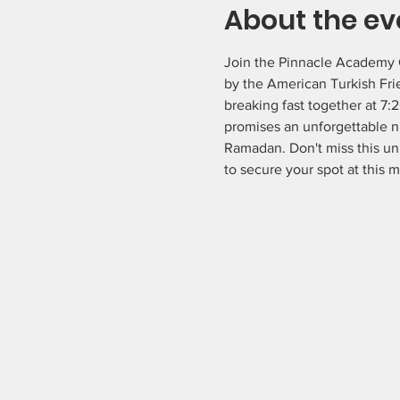
About the ev
Join the Pinnacle Academy C
by the American Turkish Fri
breaking fast together at 7:
promises an unforgettable nig
Ramadan. Don't miss this un
to secure your spot at this 