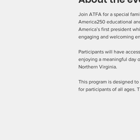
Join ATFA for a special fami
America250 educational and
America’s first president wh
engaging and welcoming en
Participants will have acces
enjoying a meaningful day of
Northern Virginia.
This program is designed to
for participants of all ages.