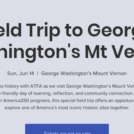
eld Trip to Geo
ington's Mt V
Sun, Jun 14
  |  
George Washington's Mount Vernon
to history with ATFA as we visit George Washington’s Mount Ve
y-friendly day of learning, reflection, and community connection.
r America250 programs, this special field trip offers an opportun
explore one of America’s most iconic historic sites together.
Tickets are not on sale