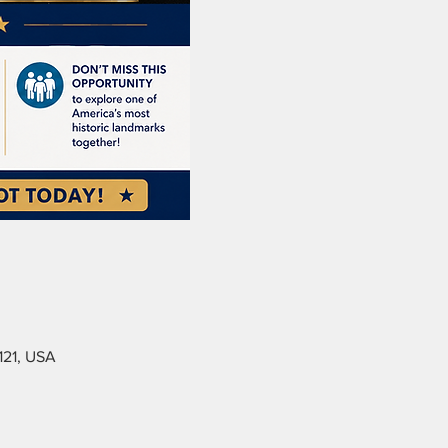
121, USA