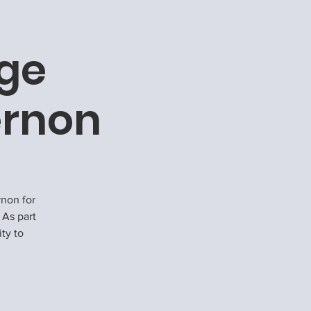
rge
ernon
rnon for
 As part
ity to