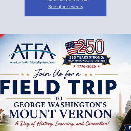
See other events