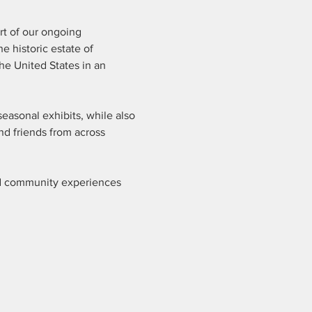
rt of our ongoing 
historic estate of 
he United States in an 
easonal exhibits, while also 
nd friends from across 
ed community experiences 