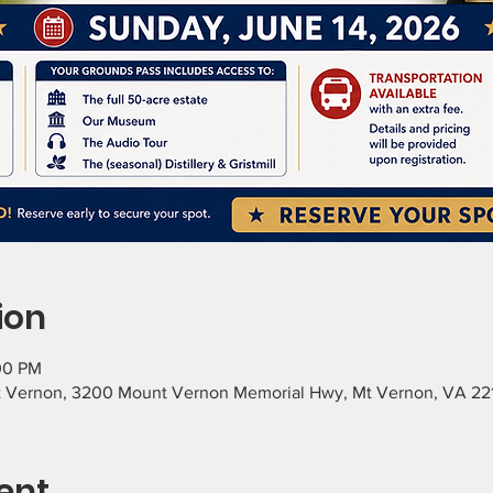
ion
:00 PM
 Vernon, 3200 Mount Vernon Memorial Hwy, Mt Vernon, VA 22
ent