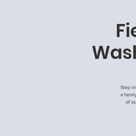
Fi
Wash
Step in
a famil
of ou