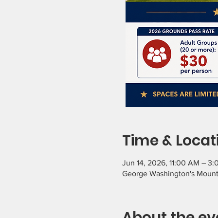
Time & Locat
Jun 14, 2026, 11:00 AM – 3
George Washington's Mount
About the ev