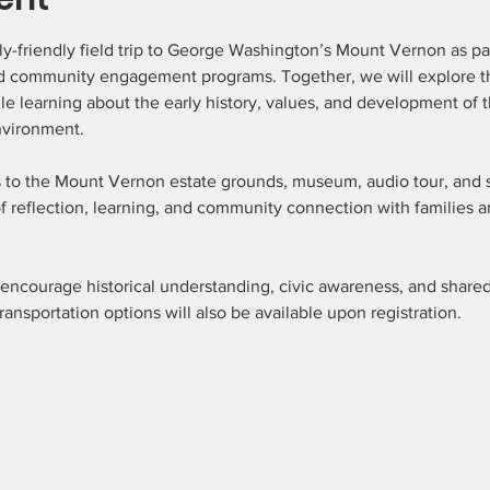
ly-friendly field trip to George Washington’s Mount Vernon as pa
 community engagement programs. Together, we will explore the 
ile learning about the early history, values, and development of t
vironment.
s to the Mount Vernon estate grounds, museum, audio tour, and s
 reflection, learning, and community connection with families a
 encourage historical understanding, civic awareness, and shar
 Transportation options will also be available upon registration.