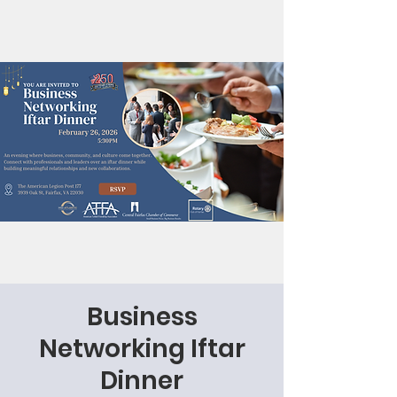
Business
Networking Iftar
Dinner