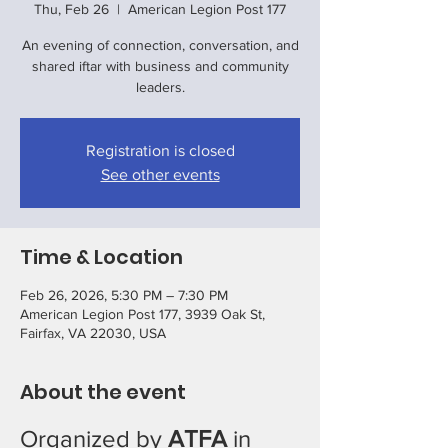
Thu, Feb 26
  |  
American Legion Post 177
An evening of connection, conversation, and
shared iftar with business and community
leaders.
Registration is closed
See other events
Time & Location
Feb 26, 2026, 5:30 PM – 7:30 PM
American Legion Post 177, 3939 Oak St,
Fairfax, VA 22030, USA
About the event
Organized by 
ATFA
 in 