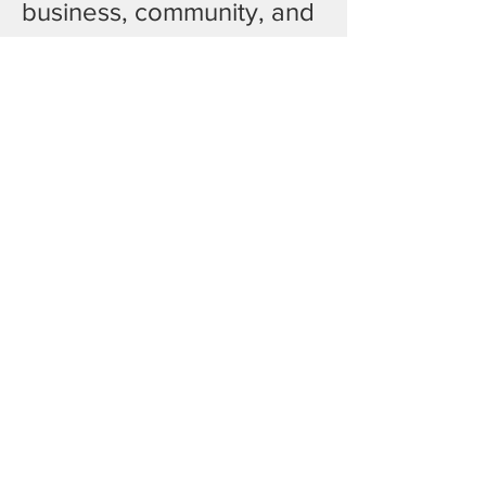
business, community, and 
culture meet. 
Join us for a welcoming 
space to connect, 
exchange ideas, and 
build meaningful 
relationships over a 
shared iftar meal during 
Ramadan.
Show More