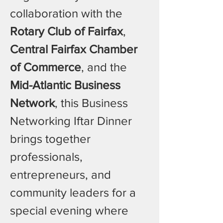
collaboration with the 
Rotary Club of Fairfax
, 
Central Fairfax Chamber 
of Commerce
, and the 
Mid-Atlantic Business 
Network
, this Business 
Networking Iftar Dinner 
brings together 
professionals, 
entrepreneurs, and 
community leaders for a 
special evening where 